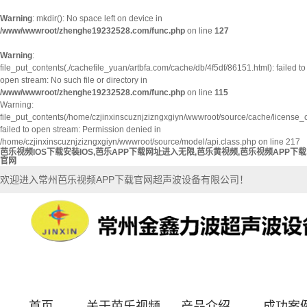
Warning
: mkdir(): No space left on device in
/www/wwwroot/zhenghe19232528.com/func.php
on line
127
Warning
:
file_put_contents(./cachefile_yuan/artbfa.com/cache/db/4f5df/86151.html): failed to
open stream: No such file or directory in
/www/wwwroot/zhenghe19232528.com/func.php
on line
115
Warning:
file_put_contents(/home/czjinxinscuznjzizngxgiyn/wwwroot/source/cache/license_
failed to open stream: Permission denied in
/home/czjinxinscuznjzizngxgiyn/wwwroot/source/model/api.class.php on line 217
芭乐视频IOS下载安装IOS,芭乐APP下载网址进入无限,芭乐黄视频,芭乐视频APP下载
官网
欢迎进入常州芭乐视频APP下载官网超声波设备有限公司！
首页
关于芭乐视频
产品介绍
成功案