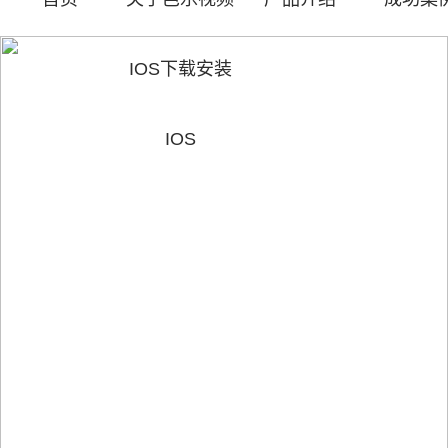
IOS下载安装
IOS