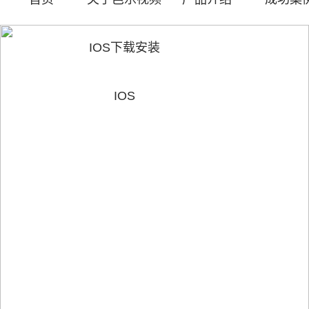
IOS下载安装
IOS