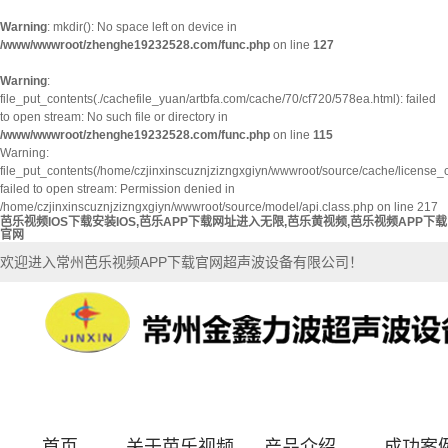
Warning
: mkdir(): No space left on device in
/www/wwwroot/zhenghe19232528.com/func.php
on line
127
Warning
:
file_put_contents(./cachefile_yuan/artbfa.com/cache/70/cf720/578ea.html): failed
to open stream: No such file or directory in
/www/wwwroot/zhenghe19232528.com/func.php
on line
115
Warning:
file_put_contents(/home/czjinxinscuznjzizngxgiyn/wwwroot/source/cache/license_
failed to open stream: Permission denied in
/home/czjinxinscuznjzizngxgiyn/wwwroot/source/model/api.class.php on line 217
芭乐视频IOS下载安装IOS,芭乐APP下载网址进入无限,芭乐黄视频,芭乐视频APP下载
官网
欢迎进入常州芭乐视频APP下载官网超声波设备有限公司！
首页
关于芭乐视频
产品介绍
成功案